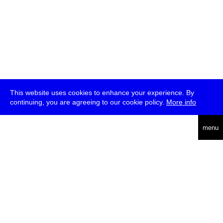
This website uses cookies to enhance your experience. By
continuing, you are agreeing to our cookie policy.
More info
deutsch
menu
ea
rch
about
press
jobs
newsletter
telegram
transmediale e.V., Gerichtstr. 35, D-13347 Berlin
+49 (0)30 959 994 231, info[at]transmediale.de
The festival has been funded as a cultural institution of excellence
by
Kulturstiftung des Bundes (German Federal Cultural
Foundation)
since 2004. See all our
supporters
.