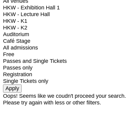
All venues
HKW - Exhibition Hall 1
HKW - Lecture Hall
HKW - K1
HKW - K2
Auditorium
Café Stage
All admissions
Free
Passes and Single Tickets
Passes only
Registration
Single Tickets only
Oops! Seems like we coudn't proceed your search.
Please try again with less or other filters.