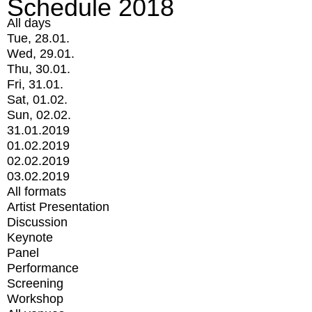
Schedule 2018
All days
Tue, 28.01.
Wed, 29.01.
Thu, 30.01.
Fri, 31.01.
Sat, 01.02.
Sun, 02.02.
31.01.2019
01.02.2019
02.02.2019
03.02.2019
All formats
Artist Presentation
Discussion
Keynote
Panel
Performance
Screening
Workshop