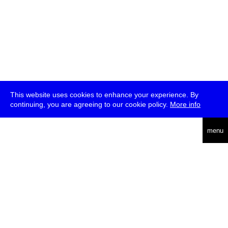
This website uses cookies to enhance your experience. By
continuing, you are agreeing to our cookie policy.
More info
deutsch
menu
ea
rch
about
press
jobs
newsletter
telegram
transmediale e.V., Gerichtstr. 35, D-13347 Berlin
+49 (0)30 959 994 231, info[at]transmediale.de
The festival has been funded as a cultural institution of excellence
by
Kulturstiftung des Bundes (German Federal Cultural
Foundation)
since 2004. See all our
supporters
.