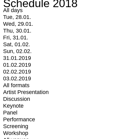
Schedule 2018
All days
Tue, 28.01.
Wed, 29.01.
Thu, 30.01.
Fri, 31.01.
Sat, 01.02.
Sun, 02.02.
31.01.2019
01.02.2019
02.02.2019
03.02.2019
All formats
Artist Presentation
Discussion
Keynote
Panel
Performance
Screening
Workshop