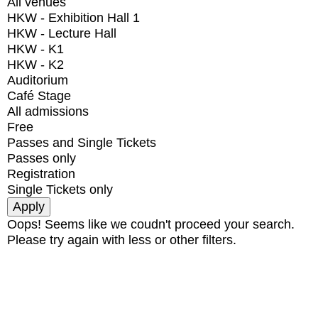
All venues
HKW - Exhibition Hall 1
HKW - Lecture Hall
HKW - K1
HKW - K2
Auditorium
Café Stage
All admissions
Free
Passes and Single Tickets
Passes only
Registration
Single Tickets only
Oops! Seems like we coudn't proceed your search.
Please try again with less or other filters.