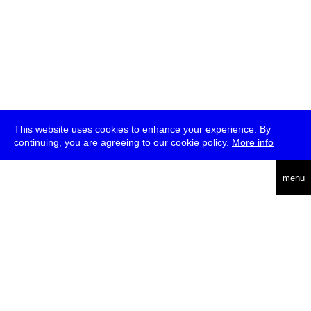
This website uses cookies to enhance your experience. By
continuing, you are agreeing to our cookie policy.
More info
deutsch
menu
ea
rch
about
press
jobs
newsletter
telegram
transmediale e.V., Gerichtstr. 35, D-13347 Berlin
+49 (0)30 959 994 231, info[at]transmediale.de
The festival has been funded as a cultural institution of excellence
by
Kulturstiftung des Bundes (German Federal Cultural
Foundation)
since 2004. See all our
supporters
.