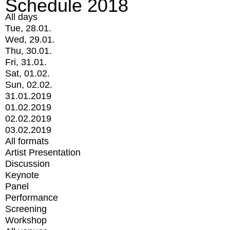
Schedule 2018
All days
Tue, 28.01.
Wed, 29.01.
Thu, 30.01.
Fri, 31.01.
Sat, 01.02.
Sun, 02.02.
31.01.2019
01.02.2019
02.02.2019
03.02.2019
All formats
Artist Presentation
Discussion
Keynote
Panel
Performance
Screening
Workshop