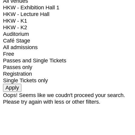
All venues
HKW - Exhibition Hall 1
HKW - Lecture Hall
HKW - K1
HKW - K2
Auditorium
Café Stage
All admissions
Free
Passes and Single Tickets
Passes only
Registration
Single Tickets only
Oops! Seems like we coudn't proceed your search.
Please try again with less or other filters.