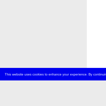
This website uses cookies to enhance your experience. By continuin
about
p
transmedi
+49 (0)30