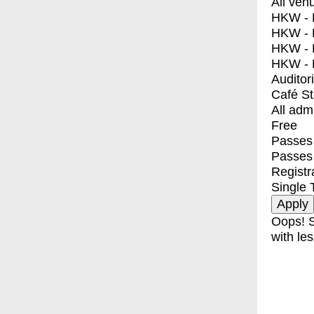
All ven
HKW - E
HKW - L
HKW - 
HKW - 
Auditor
Café S
All adm
Free
Passes 
Passes
Registr
Single 
Oops! S
with les