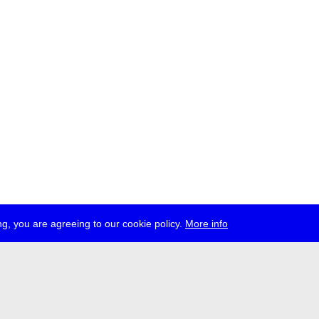
g, you are agreeing to our cookie policy.
More info
ress
jobs
newsletter
telegram
ale e.V., Gerichtstr. 35, D-13347 Berlin
 959 994 231, info[at]transmediale.de