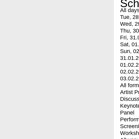
Sch
All day
Tue, 28
Wed, 2
Thu, 30
Fri, 31.
Sat, 01
Sun, 02
31.01.
01.02.
02.02.
03.02.
All for
Artist 
Discuss
Keynot
Panel
Perfor
Screen
Worksh