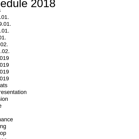
edule 2018
s
.01.
9.01.
.01.
01.
.02.
.02.
2019
2019
2019
2019
mats
Presentation
ion
e
mance
ing
op