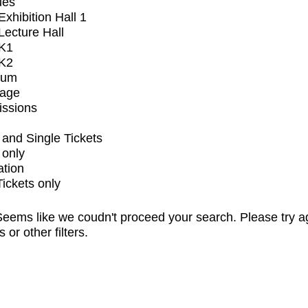
ues
xhibition Hall 1
ecture Hall
K1
K2
ium
tage
issions
and Single Tickets
 only
ation
Tickets only
eems like we coudn't proceed your search. Please try a
s or other filters.