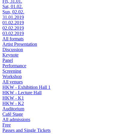
Fri, 31.01.
Sat, 01.02.
Sun, 02.02.
31.01.2019
01.02.2019
02.02.2019
03.02.2019
All formats
Artist Presentation
Discussion
Keynote
Panel
Performance
Screening
Workshop
All venues
HKW - Exhibition Hall 1
HKW - Lecture Hall
HKW - K1
HKW - K2
Auditorium
Café Stage
All admissions
Free
Passes and Single Tickets