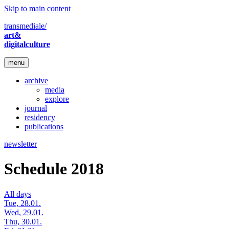
Skip to main content
transmediale/
art&
digitalculture
menu
archive
media
explore
journal
residency
publications
newsletter
Schedule 2018
All days
Tue, 28.01.
Wed, 29.01.
Thu, 30.01.