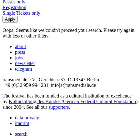
Passes only
Registration
Single Tickets only
Oops! Seems like we coudn't proceed your search. Please try again
with less or other filters.
about
press
jobs
newsletter
telegram
transmediale e.V., Gerichtstr. 35, D-13347 Berlin
+49 (0)30 959 994 231, info[at]transmediale.de
The festival has been funded as a cultural institution of excellence
by
Kulturstiftung des Bundes (German Federal Cultural Foundation)
since 2004. See all our
supporters
.
data privacy
imprint
search