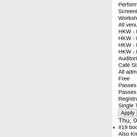
Perfor
Screen
Worksh
All ven
HKW - E
HKW - L
HKW - 
HKW - 
Auditor
Café S
All adm
Free
Passes 
Passes
Registr
Single 
Thu, 0
#19
bo
Also Kn