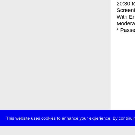
20:30
t
Screen
With
Er
Moderat
* Passe
This website uses cookies to enhance your experience. By continuin