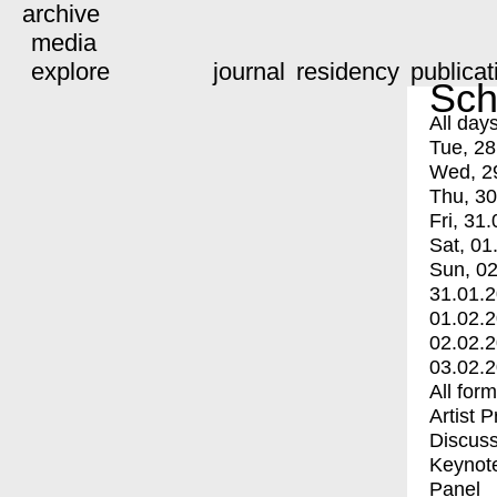
archive
media
explore
journal
residency
publicat
Sch
All day
Tue, 28
Wed, 2
Thu, 30
Fri, 31.
Sat, 01
Sun, 02
31.01.
01.02.
02.02.
03.02.
All for
Artist 
Discuss
Keynot
Panel