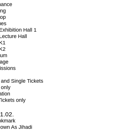
mance
ing
op
ues
xhibition Hall 1
ecture Hall
K1
K2
ium
tage
issions
and Single Tickets
 only
ation
Tickets only
1.02.
okmark
own As Jihadi