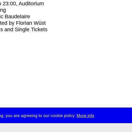
o
23:00
, Auditorium
ing
ic Baudelaire
ed by Florian Wüst
s and Single Tickets
g, you are agreeing to our cookie policy.
More info