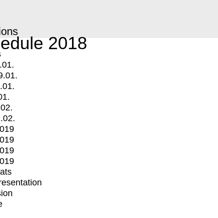
ions
edule 2018
s
.01.
9.01.
.01.
01.
.02.
.02.
2019
2019
2019
2019
mats
Presentation
ion
e