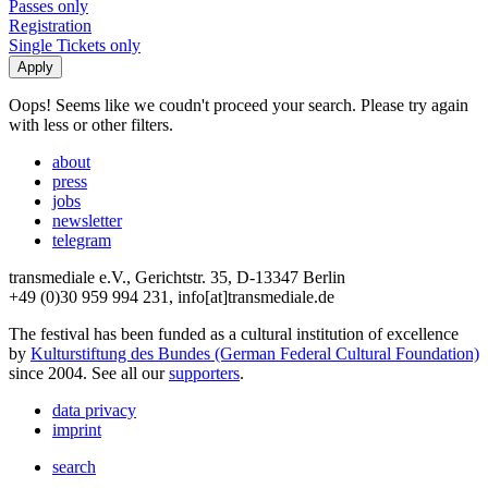
Passes only
Registration
Single Tickets only
Oops! Seems like we coudn't proceed your search. Please try again
with less or other filters.
about
press
jobs
newsletter
telegram
transmediale e.V., Gerichtstr. 35, D-13347 Berlin
+49 (0)30 959 994 231, info[at]transmediale.de
The festival has been funded as a cultural institution of excellence
by
Kulturstiftung des Bundes (German Federal Cultural Foundation)
since 2004. See all our
supporters
.
data privacy
imprint
search