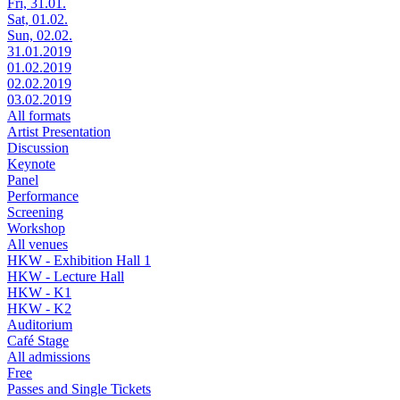
Fri, 31.01.
Sat, 01.02.
Sun, 02.02.
31.01.2019
01.02.2019
02.02.2019
03.02.2019
All formats
Artist Presentation
Discussion
Keynote
Panel
Performance
Screening
Workshop
All venues
HKW - Exhibition Hall 1
HKW - Lecture Hall
HKW - K1
HKW - K2
Auditorium
Café Stage
All admissions
Free
Passes and Single Tickets