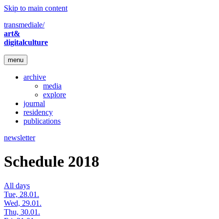
Skip to main content
transmediale/
art&
digitalculture
menu
archive
media
explore
journal
residency
publications
newsletter
Schedule 2018
All days
Tue, 28.01.
Wed, 29.01.
Thu, 30.01.