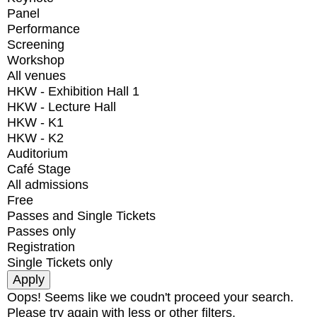
Panel
Performance
Screening
Workshop
All venues
HKW - Exhibition Hall 1
HKW - Lecture Hall
HKW - K1
HKW - K2
Auditorium
Café Stage
All admissions
Free
Passes and Single Tickets
Passes only
Registration
Single Tickets only
Oops! Seems like we coudn't proceed your search.
Please try again with less or other filters.