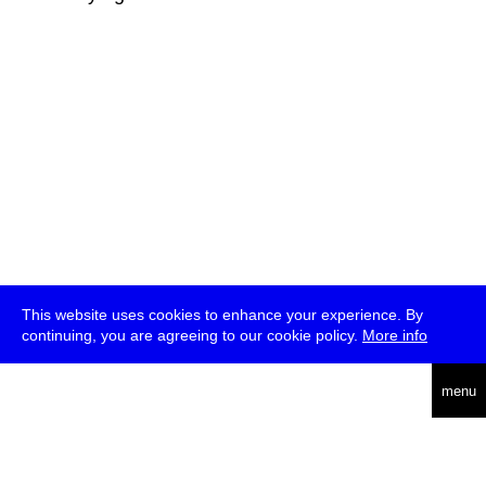
This website uses cookies to enhance your experience. By
continuing, you are agreeing to our cookie policy.
More info
deutsch
menu
ea
rch