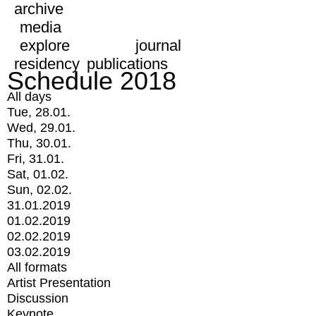
archive
media
explore
journal
residency
publications
Schedule 2018
All days
Tue, 28.01.
Wed, 29.01.
Thu, 30.01.
Fri, 31.01.
Sat, 01.02.
Sun, 02.02.
31.01.2019
01.02.2019
02.02.2019
03.02.2019
All formats
Artist Presentation
Discussion
Keynote