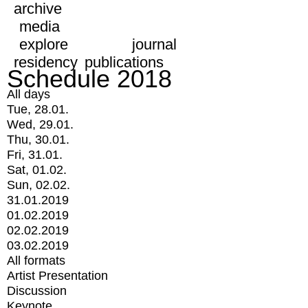
archive
media
explore
journal
residency
publications
Schedule 2018
All days
Tue, 28.01.
Wed, 29.01.
Thu, 30.01.
Fri, 31.01.
Sat, 01.02.
Sun, 02.02.
31.01.2019
01.02.2019
02.02.2019
03.02.2019
All formats
Artist Presentation
Discussion
Keynote