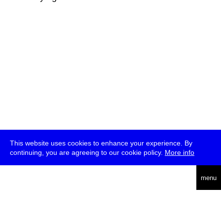
This website uses cookies to enhance your experience. By
continuing, you are agreeing to our cookie policy.
More info
deutsch
menu
ea
rch