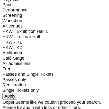
Panel
Performance
Screening
Workshop
All venues
HKW - Exhibition Hall 1
HKW - Lecture Hall
HKW - K1
HKW - K2
Auditorium
Café Stage
All admissions
Free
Passes and Single Tickets
Passes only
Registration
Single Tickets only
Oops! Seems like we coudn't proceed your search.
Please try again with less or other filters.