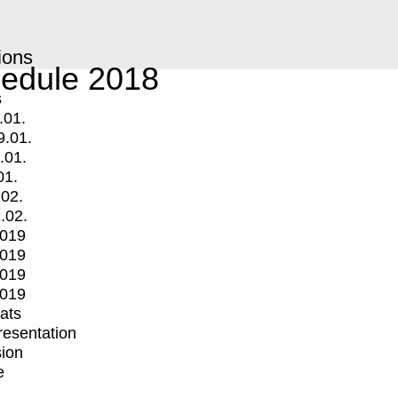
ions
edule 2018
s
.01.
9.01.
.01.
01.
.02.
.02.
2019
2019
2019
2019
mats
Presentation
ion
e