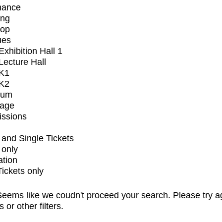
mance
ing
op
ues
xhibition Hall 1
ecture Hall
K1
K2
ium
tage
issions
and Single Tickets
 only
ation
Tickets only
eems like we coudn't proceed your search. Please try a
s or other filters.