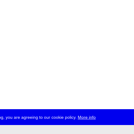
g, you are agreeing to our cookie policy.
More info