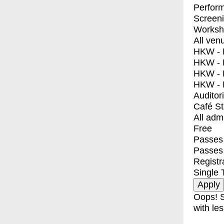
Perfor
Screen
Worksh
All ven
HKW - E
HKW - L
HKW - 
HKW - 
Auditor
Café S
All adm
Free
Passes 
Passes
Registr
Single 
Oops! S
with les