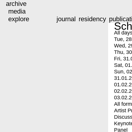
archive
media
explore
journal
residency
publicat
Sch
All day
Tue, 28
Wed, 2
Thu, 30
Fri, 31.
Sat, 01
Sun, 02
31.01.
01.02.
02.02.
03.02.
All for
Artist 
Discuss
Keynot
Panel