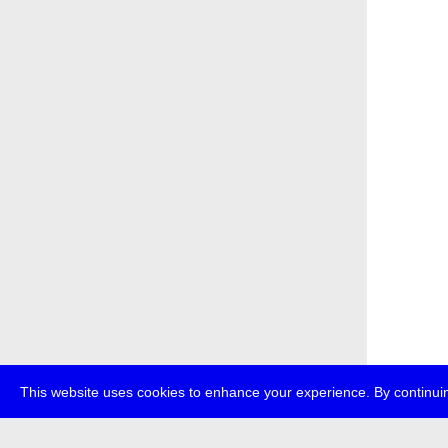
This website uses cookies to enhance your experience. By continuin