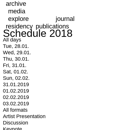
archive
media
explore
journal
residency
publications
Schedule 2018
All days
Tue, 28.01.
Wed, 29.01.
Thu, 30.01.
Fri, 31.01.
Sat, 01.02.
Sun, 02.02.
31.01.2019
01.02.2019
02.02.2019
03.02.2019
All formats
Artist Presentation
Discussion
Keynote