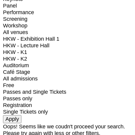
Panel
Performance
Screening
Workshop
All venues
HKW - Exhibition Hall 1
HKW - Lecture Hall
HKW - K1
HKW - K2
Auditorium
Café Stage
All admissions
Free
Passes and Single Tickets
Passes only
Registration
Single Tickets only
Oops! Seems like we coudn't proceed your search.
Please try again with less or other filters.