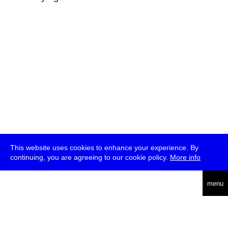
This website uses cookies to enhance your experience. By
continuing, you are agreeing to our cookie policy.
More info
deutsch
menu
ea
rch