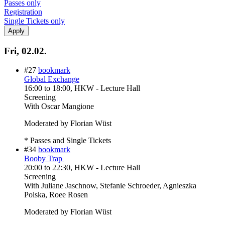
Passes only
Registration
Single Tickets only
Fri, 02.02.
#27
bookmark
Global Exchange
16:00
to
18:00
, HKW - Lecture Hall
Screening
With
Oscar Mangione
Moderated by Florian Wüst
* Passes and Single Tickets
#34
bookmark
Booby Trap
20:00
to
22:30
, HKW - Lecture Hall
Screening
With
Juliane Jaschnow, Stefanie Schroeder, Agnieszka
Polska, Roee Rosen
Moderated by Florian Wüst