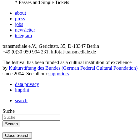
* Passes and Single Tickets
about
press
jobs
newsletter
telegram
transmediale e.V., Gerichtstr. 35, D-13347 Berlin
+49 (0)30 959 994 231, info[at]transmediale.de
The festival has been funded as a cultural institution of excellence
by
Kulturstiftung des Bundes (German Federal Cultural Foundation)
since 2004. See all our
supporters
.
data privacy
imprint
search
Suche
Close Search