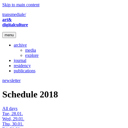
Skip to main content
transmediale/
art&
digitalculture
menu
archive
media
explore
journal
residency
publications
newsletter
Schedule 2018
All days
Tue, 28.01.
Wed, 29.01.
Thu, 30.01.