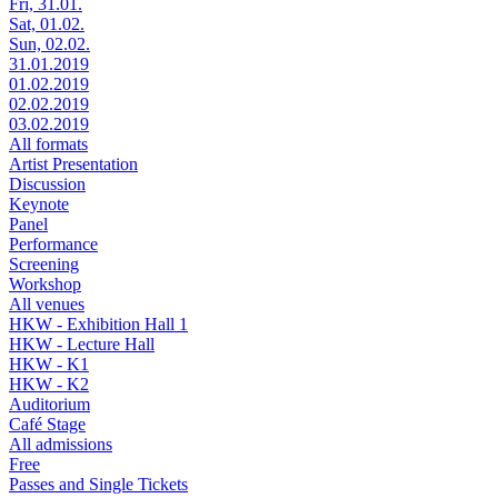
Fri, 31.01.
Sat, 01.02.
Sun, 02.02.
31.01.2019
01.02.2019
02.02.2019
03.02.2019
All formats
Artist Presentation
Discussion
Keynote
Panel
Performance
Screening
Workshop
All venues
HKW - Exhibition Hall 1
HKW - Lecture Hall
HKW - K1
HKW - K2
Auditorium
Café Stage
All admissions
Free
Passes and Single Tickets