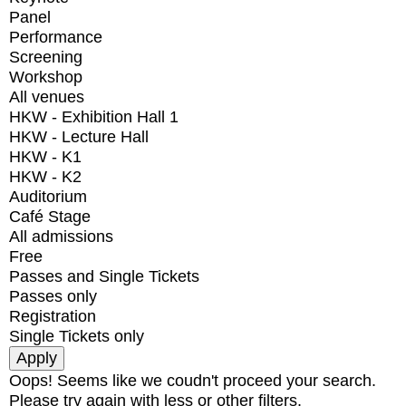
Panel
Performance
Screening
Workshop
All venues
HKW - Exhibition Hall 1
HKW - Lecture Hall
HKW - K1
HKW - K2
Auditorium
Café Stage
All admissions
Free
Passes and Single Tickets
Passes only
Registration
Single Tickets only
Oops! Seems like we coudn't proceed your search.
Please try again with less or other filters.