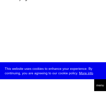
This website uses cookies to enhance your experience. By
continuing, you are agreeing to our cookie policy.
More info
deutsch
menu
ea
rch