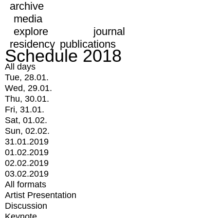
archive
media
explore
journal
residency
publications
Schedule 2018
All days
Tue, 28.01.
Wed, 29.01.
Thu, 30.01.
Fri, 31.01.
Sat, 01.02.
Sun, 02.02.
31.01.2019
01.02.2019
02.02.2019
03.02.2019
All formats
Artist Presentation
Discussion
Keynote