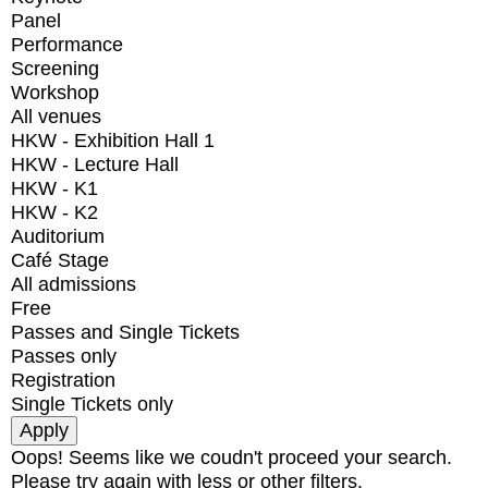
Panel
Performance
Screening
Workshop
All venues
HKW - Exhibition Hall 1
HKW - Lecture Hall
HKW - K1
HKW - K2
Auditorium
Café Stage
All admissions
Free
Passes and Single Tickets
Passes only
Registration
Single Tickets only
Oops! Seems like we coudn't proceed your search.
Please try again with less or other filters.