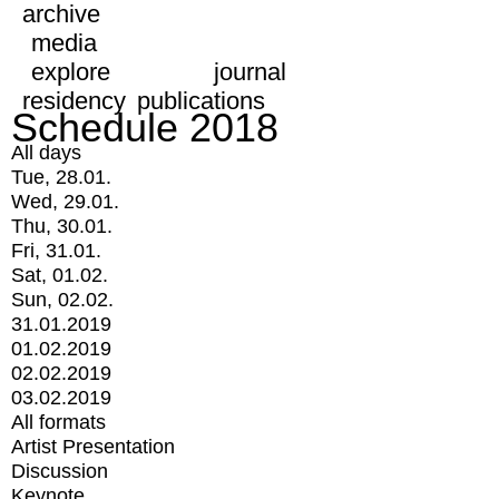
archive
media
explore
journal
residency
publications
Schedule 2018
All days
Tue, 28.01.
Wed, 29.01.
Thu, 30.01.
Fri, 31.01.
Sat, 01.02.
Sun, 02.02.
31.01.2019
01.02.2019
02.02.2019
03.02.2019
All formats
Artist Presentation
Discussion
Keynote