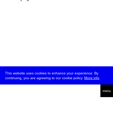
This website uses cookies to enhance your experience. By
continuing, you are agreeing to our cookie policy.
More info
deutsch
menu
ea
rch