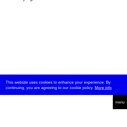
This website uses cookies to enhance your experience. By
continuing, you are agreeing to our cookie policy.
More info
deutsch
menu
ea
rch