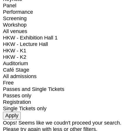
Panel
Performance
Screening
Workshop
All venues
HKW - Exhibition Hall 1
HKW - Lecture Hall
HKW - K1
HKW - K2
Auditorium
Café Stage
All admissions
Free
Passes and Single Tickets
Passes only
Registration
Single Tickets only
Oops! Seems like we coudn't proceed your search.
Please try again with less or other filters.