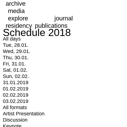
archive
media
explore
journal
residency
publications
Schedule 2018
All days
Tue, 28.01.
Wed, 29.01.
Thu, 30.01.
Fri, 31.01.
Sat, 01.02.
Sun, 02.02.
31.01.2019
01.02.2019
02.02.2019
03.02.2019
All formats
Artist Presentation
Discussion
Keynote