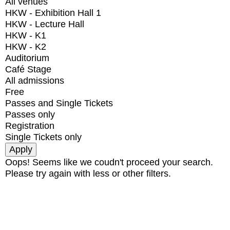
All venues
HKW - Exhibition Hall 1
HKW - Lecture Hall
HKW - K1
HKW - K2
Auditorium
Café Stage
All admissions
Free
Passes and Single Tickets
Passes only
Registration
Single Tickets only
Oops! Seems like we coudn't proceed your search.
Please try again with less or other filters.