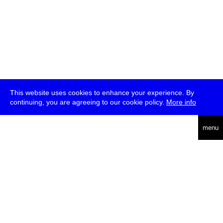
This website uses cookies to enhance your experience. By
continuing, you are agreeing to our cookie policy.
More info
deutsch
menu
ea
rch
about
press
jobs
newsletter
telegram
transmediale e.V., Gerichtstr. 35, D-13347 Berlin
+49 (0)30 959 994 231, info[at]transmediale.de
The festival has been funded as a cultural institution of excellence
by
Kulturstiftung des Bundes (German Federal Cultural
Foundation)
since 2004. See all our
supporters
.