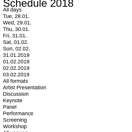
Schedule 2018
All days
Tue, 28.01.
Wed, 29.01.
Thu, 30.01.
Fri, 31.01.
Sat, 01.02.
Sun, 02.02.
31.01.2019
01.02.2019
02.02.2019
03.02.2019
All formats
Artist Presentation
Discussion
Keynote
Panel
Performance
Screening
Workshop