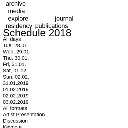
archive
media
explore
journal
residency
publications
Schedule 2018
All days
Tue, 28.01.
Wed, 29.01.
Thu, 30.01.
Fri, 31.01.
Sat, 01.02.
Sun, 02.02.
31.01.2019
01.02.2019
02.02.2019
03.02.2019
All formats
Artist Presentation
Discussion
Keynote