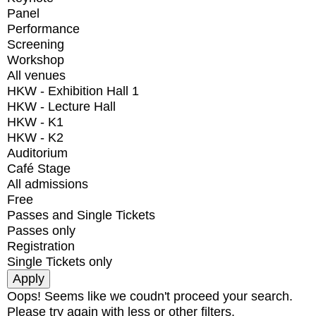
Panel
Performance
Screening
Workshop
All venues
HKW - Exhibition Hall 1
HKW - Lecture Hall
HKW - K1
HKW - K2
Auditorium
Café Stage
All admissions
Free
Passes and Single Tickets
Passes only
Registration
Single Tickets only
Oops! Seems like we coudn't proceed your search.
Please try again with less or other filters.