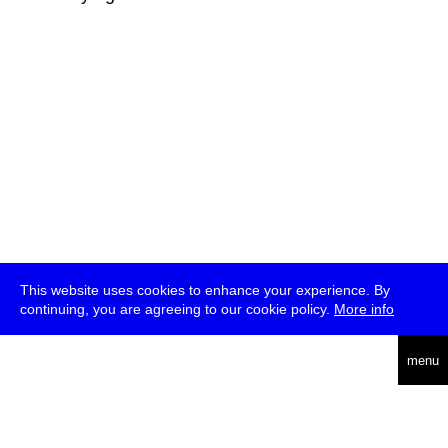
This website uses cookies to enhance your experience. By
continuing, you are agreeing to our cookie policy.
More info
deutsch
menu
ea
rch