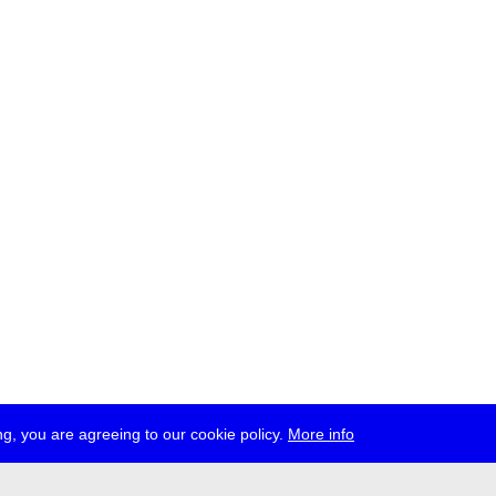
g, you are agreeing to our cookie policy.
More info