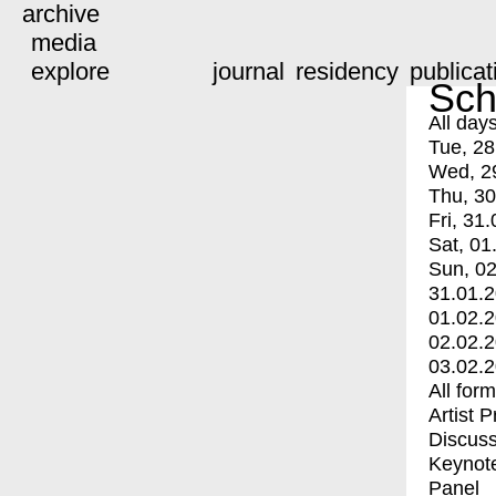
archive
media
explore
journal
residency
publicat
Sch
All day
Tue, 28
Wed, 2
Thu, 30
Fri, 31.
Sat, 01
Sun, 02
31.01.
01.02.
02.02.
03.02.
All for
Artist 
Discuss
Keynot
Panel