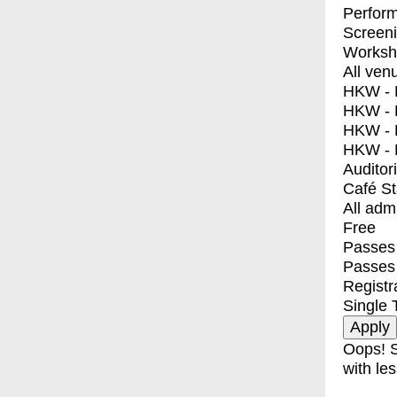
Perfor
Screen
Worksh
All ven
HKW - E
HKW - L
HKW - 
HKW - 
Auditor
Café S
All adm
Free
Passes 
Passes
Registr
Single 
Oops! S
with les