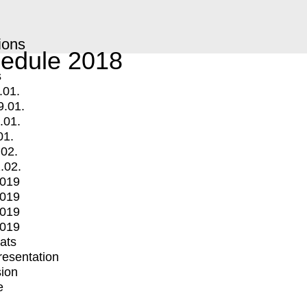
ions
edule 2018
s
.01.
9.01.
.01.
01.
.02.
.02.
2019
2019
2019
2019
mats
Presentation
ion
e