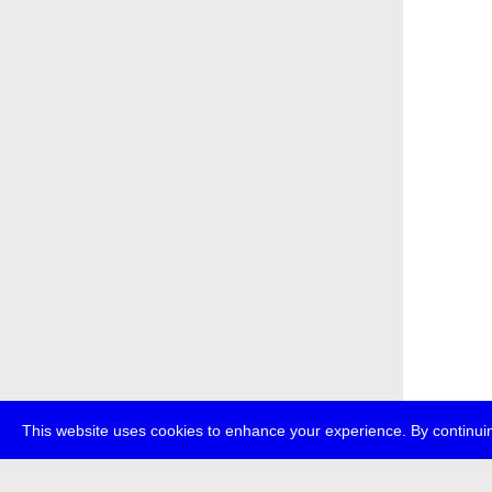
This website uses cookies to enhance your experience. By continuin