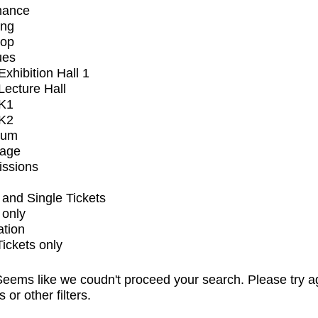
mance
ing
op
ues
xhibition Hall 1
ecture Hall
K1
K2
ium
tage
issions
and Single Tickets
 only
ation
Tickets only
eems like we coudn't proceed your search. Please try a
s or other filters.