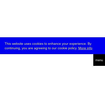
This website uses cookies to enhance your experience. By
continuing, you are agreeing to our cookie policy.
More info
deutsch
menu
ea
rch
about
press
jobs
newsletter
telegram
transmediale e.V., Gerichtstr. 35, D-13347 Berlin
+49 (0)30 959 994 231, info[at]transmediale.de
The festival has been funded as a cultural institution of excellence
by
Kulturstiftung des Bundes (German Federal Cultural
Foundation)
since 2004. See all our
supporters
.