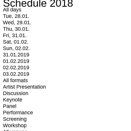
Schedule 2018
All days
Tue, 28.01.
Wed, 29.01.
Thu, 30.01.
Fri, 31.01.
Sat, 01.02.
Sun, 02.02.
31.01.2019
01.02.2019
02.02.2019
03.02.2019
All formats
Artist Presentation
Discussion
Keynote
Panel
Performance
Screening
Workshop