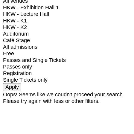
All venues
HKW - Exhibition Hall 1
HKW - Lecture Hall
HKW - K1
HKW - K2
Auditorium
Café Stage
All admissions
Free
Passes and Single Tickets
Passes only
Registration
Single Tickets only
Oops! Seems like we coudn't proceed your search.
Please try again with less or other filters.