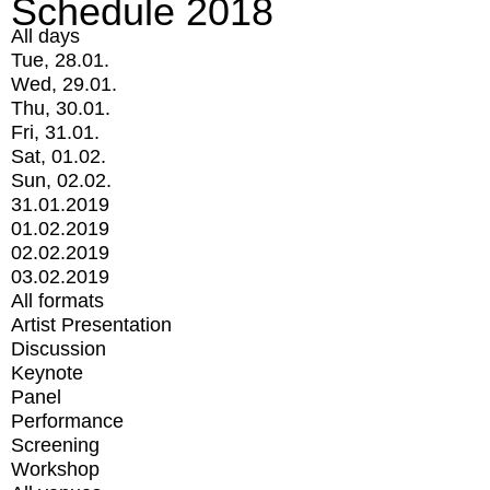
Schedule 2018
All days
Tue, 28.01.
Wed, 29.01.
Thu, 30.01.
Fri, 31.01.
Sat, 01.02.
Sun, 02.02.
31.01.2019
01.02.2019
02.02.2019
03.02.2019
All formats
Artist Presentation
Discussion
Keynote
Panel
Performance
Screening
Workshop