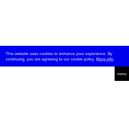
This website uses cookies to enhance your experience. By
continuing, you are agreeing to our cookie policy.
More info
deutsch
menu
ea
rch
about
press
jobs
newsletter
telegram
transmediale e.V., Gerichtstr. 35, D-13347 Berlin
+49 (0)30 959 994 231, info[at]transmediale.de
The festival has been funded as a cultural institution of excellence
by
Kulturstiftung des Bundes (German Federal Cultural
Foundation)
since 2004. See all our
supporters
.