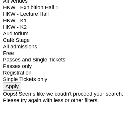
All venues
HKW - Exhibition Hall 1
HKW - Lecture Hall
HKW - K1
HKW - K2
Auditorium
Café Stage
All admissions
Free
Passes and Single Tickets
Passes only
Registration
Single Tickets only
Oops! Seems like we coudn't proceed your search.
Please try again with less or other filters.