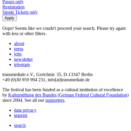
Passes only
Registration
Single Tickets only
Oops! Seems like we coudn't proceed your search. Please try again
with less or other filters.
about
press
jobs
newsletter
telegram
transmediale e.V., Gerichtstr. 35, D-13347 Berlin
+49 (0)30 959 994 231, info[at]transmediale.de
The festival has been funded as a cultural institution of excellence
by
Kulturstiftung des Bundes (German Federal Cultural Foundation)
since 2004. See all our
supporters
.
data privacy
imprint
search