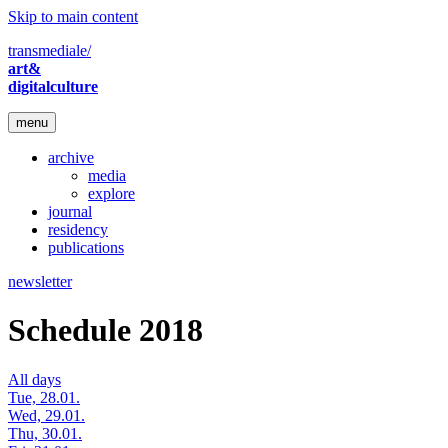
Skip to main content
transmediale/
art&
digitalculture
menu
archive
media
explore
journal
residency
publications
newsletter
Schedule 2018
All days
Tue, 28.01.
Wed, 29.01.
Thu, 30.01.