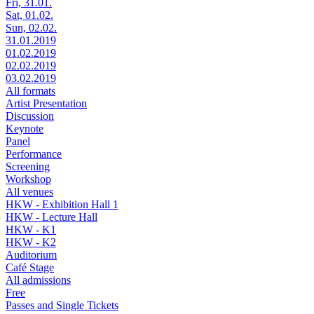
Fri, 31.01.
Sat, 01.02.
Sun, 02.02.
31.01.2019
01.02.2019
02.02.2019
03.02.2019
All formats
Artist Presentation
Discussion
Keynote
Panel
Performance
Screening
Workshop
All venues
HKW - Exhibition Hall 1
HKW - Lecture Hall
HKW - K1
HKW - K2
Auditorium
Café Stage
All admissions
Free
Passes and Single Tickets