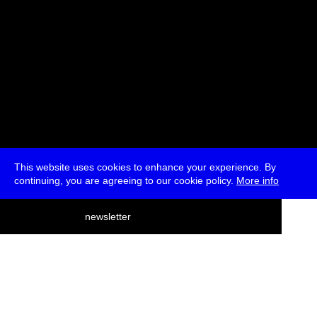
This website uses cookies to enhance your experience. By
continuing, you are agreeing to our cookie policy.
More info
deutsch
newsletter
menu
ea
rch
about
press
jobs
newsletter
telegram
transmediale e.V., Gerichtstr. 35, D-13347 Berlin
+49 (0)30 959 994 231, info[at]transmediale.de