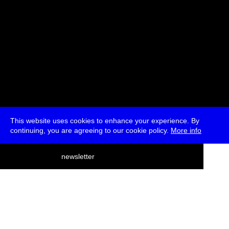
This website uses cookies to enhance your experience. By
continuing, you are agreeing to our cookie policy.
More info
deutsch
newsletter
menu
ea
rch
about
press
jobs
newsletter
telegram
transmediale e.V., Gerichtstr. 35, D-13347 Berlin
+49 (0)30 959 994 231, info[at]transmediale.de