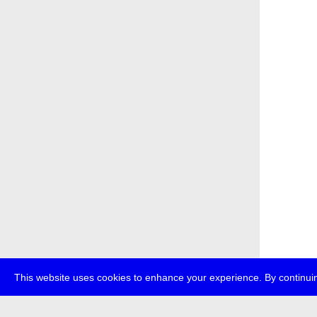
This website uses cookies to enhance your experience. By continuin