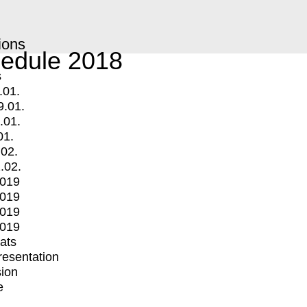
ions
edule 2018
s
.01.
9.01.
.01.
01.
.02.
.02.
2019
2019
2019
2019
mats
Presentation
ion
e