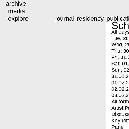
archive
media
explore
journal
residency
publicat
Sch
All day
Tue, 28
Wed, 2
Thu, 30
Fri, 31.
Sat, 01
Sun, 02
31.01.
01.02.
02.02.
03.02.
All for
Artist 
Discuss
Keynot
Panel