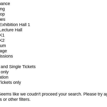
mance
ing
op
ues
xhibition Hall 1
ecture Hall
K1
K2
ium
tage
issions
and Single Tickets
 only
ation
Tickets only
eems like we coudn't proceed your search. Please try a
s or other filters.