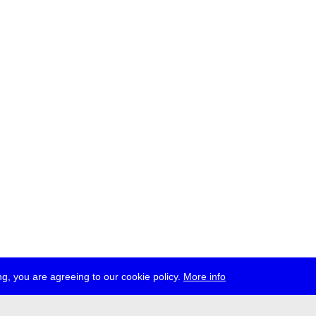
g, you are agreeing to our cookie policy.
More info