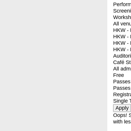
Perfor
Screen
Worksh
All ven
HKW - E
HKW - L
HKW - 
HKW - 
Auditor
Café S
All adm
Free
Passes 
Passes
Registr
Single 
Oops! S
with les