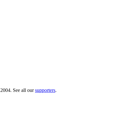
 2004. See all our
supporters
.