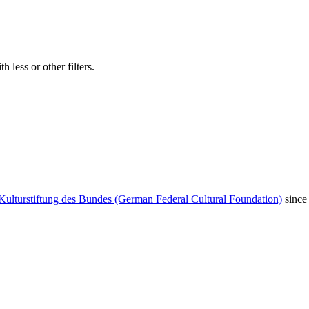
 less or other filters.
Kulturstiftung des Bundes (German Federal Cultural Foundation)
since