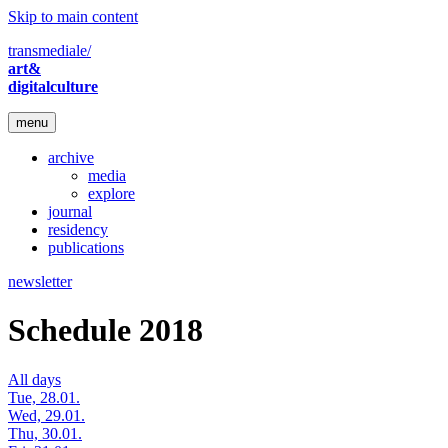
Skip to main content
transmediale/
art&
digitalculture
menu
archive
media
explore
journal
residency
publications
newsletter
Schedule 2018
All days
Tue, 28.01.
Wed, 29.01.
Thu, 30.01.