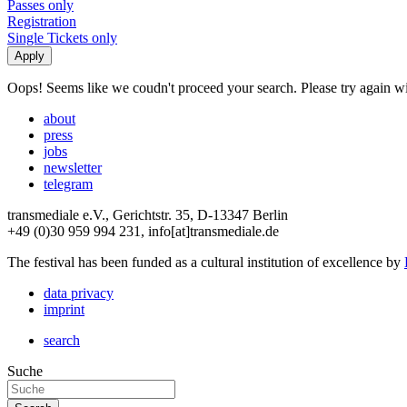
Passes only
Registration
Single Tickets only
Oops! Seems like we coudn't proceed your search. Please try again with
about
press
jobs
newsletter
telegram
transmediale e.V., Gerichtstr. 35, D-13347 Berlin
+49 (0)30 959 994 231, info[at]transmediale.de
The festival has been funded as a cultural institution of excellence by
data privacy
imprint
search
Suche