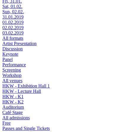
Fri, 31.01.
Sat, 01.02.
Sun, 02.02.
31.01.2019
01.02.2019
02.02.2019
03.02.2019
All formats
Artist Presentation
Discussion
Keynote
Panel
Performance
Screening
Workshop
All venues
HKW - Exhibition Hall 1
HKW - Lecture Hall
HKW - K1
HKW - K2
Auditorium
Café Stage
All admissions
Free
Passes and Single Tickets