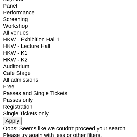
Panel
Performance
Screening
Workshop
All venues
HKW - Exhibition Hall 1
HKW - Lecture Hall
HKW - K1
HKW - K2
Auditorium
Café Stage
All admissions
Free
Passes and Single Tickets
Passes only
Registration
Single Tickets only
Oops! Seems like we coudn't proceed your search.
Please try again with less or other filters.