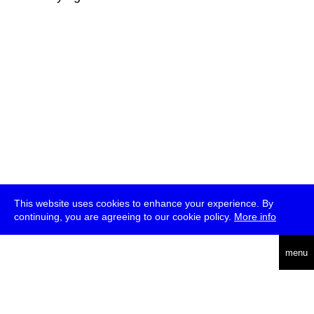
This website uses cookies to enhance your experience. By
continuing, you are agreeing to our cookie policy.
More info
deutsch
menu
ea
rch