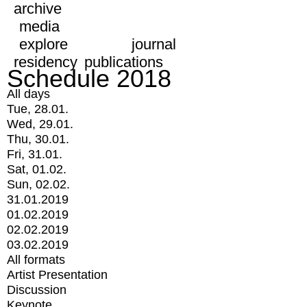
archive
media
explore
journal
residency
publications
Schedule 2018
All days
Tue, 28.01.
Wed, 29.01.
Thu, 30.01.
Fri, 31.01.
Sat, 01.02.
Sun, 02.02.
31.01.2019
01.02.2019
02.02.2019
03.02.2019
All formats
Artist Presentation
Discussion
Keynote