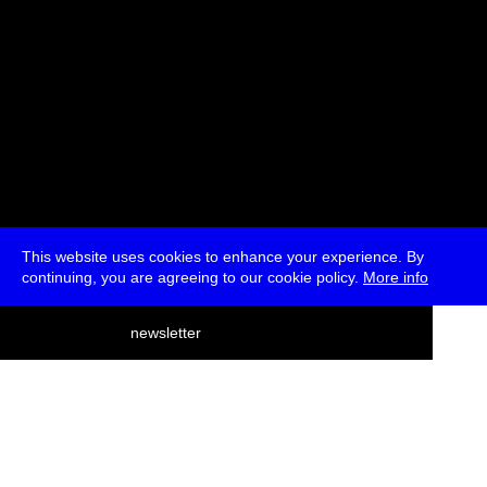
This website uses cookies to enhance your experience. By
continuing, you are agreeing to our cookie policy.
More info
deutsch
newsletter
menu
ea
rch
about
press
jobs
newsletter
telegram
transmediale e.V., Gerichtstr. 35, D-13347 Berlin
+49 (0)30 959 994 231, info[at]transmediale.de