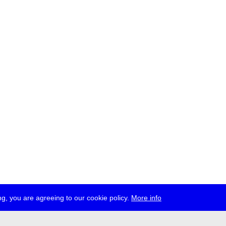
g, you are agreeing to our cookie policy.
More info