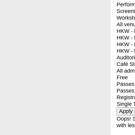
Perfor
Screen
Worksh
All ven
HKW - E
HKW - L
HKW - 
HKW - 
Auditor
Café S
All adm
Free
Passes 
Passes
Registr
Single 
Oops! S
with les