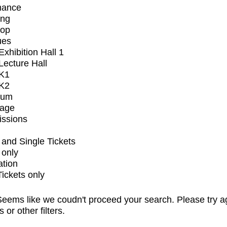
mance
ing
op
ues
xhibition Hall 1
ecture Hall
K1
K2
ium
tage
issions
and Single Tickets
 only
ation
Tickets only
eems like we coudn't proceed your search. Please try a
s or other filters.