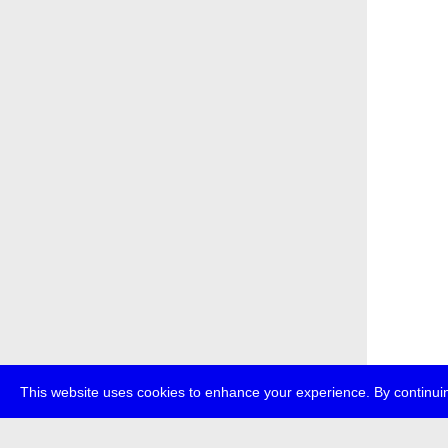
This website uses cookies to enhance your experience. By continuin