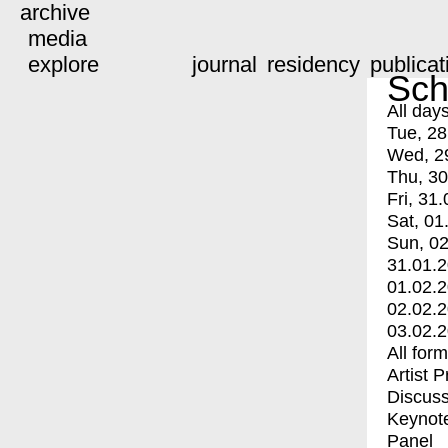
archive
media
explore
journal
residency
publicat
Sch
All day
Tue, 28
Wed, 2
Thu, 30
Fri, 31.
Sat, 01
Sun, 02
31.01.
01.02.
02.02.
03.02.
All for
Artist 
Discuss
Keynot
Panel