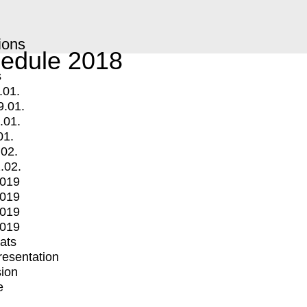
ions
edule 2018
s
.01.
9.01.
.01.
01.
.02.
.02.
2019
2019
2019
2019
mats
Presentation
ion
e