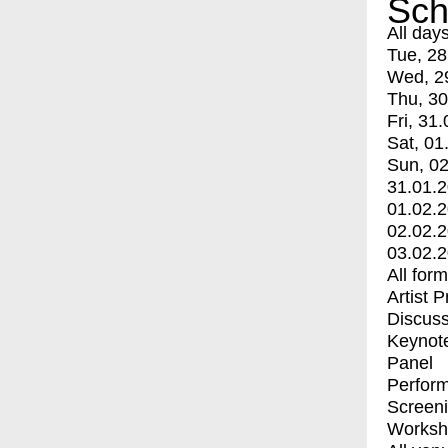
Sch
All day
Tue, 28
Wed, 2
Thu, 30
Fri, 31.
Sat, 01
Sun, 02
31.01.
01.02.
02.02.
03.02.
All for
Artist 
Discuss
Keynot
Panel
Perfor
Screen
Worksh