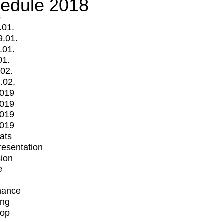
edule 2018
s
.01.
9.01.
.01.
01.
.02.
.02.
2019
2019
2019
2019
mats
Presentation
ion
e
mance
ing
op