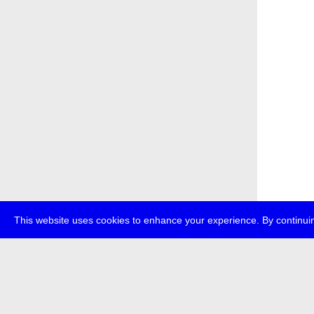
This website uses cookies to enhance your experience. By continuin
about
p
transmedi
+49 (0)30