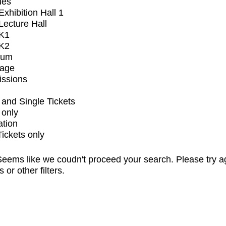
ues
xhibition Hall 1
ecture Hall
K1
K2
ium
tage
issions
and Single Tickets
 only
ation
Tickets only
eems like we coudn't proceed your search. Please try a
s or other filters.