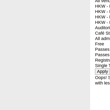
All ven
HKW - E
HKW - L
HKW - 
HKW - 
Auditor
Café S
All adm
Free
Passes 
Passes
Registr
Single 
Oops! S
with les