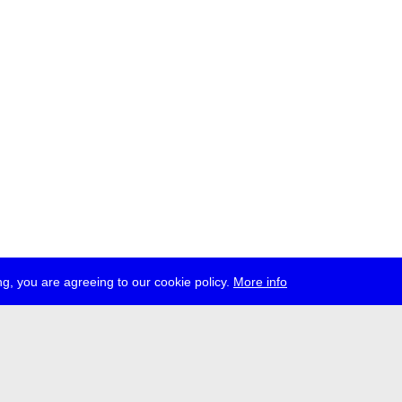
g, you are agreeing to our cookie policy.
More info
ress
jobs
newsletter
telegram
ale e.V., Gerichtstr. 35, D-13347 Berlin
 959 994 231, info[at]transmediale.de