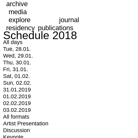
archive
media
explore
journal
residency
publications
Schedule 2018
All days
Tue, 28.01.
Wed, 29.01.
Thu, 30.01.
Fri, 31.01.
Sat, 01.02.
Sun, 02.02.
31.01.2019
01.02.2019
02.02.2019
03.02.2019
All formats
Artist Presentation
Discussion
Keynote