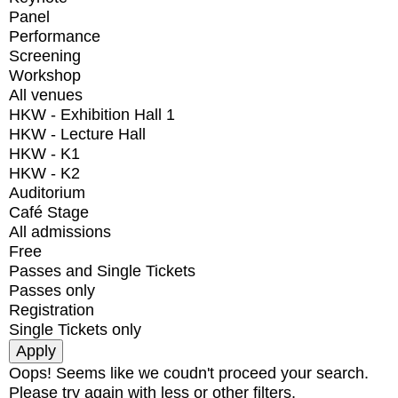
Panel
Performance
Screening
Workshop
All venues
HKW - Exhibition Hall 1
HKW - Lecture Hall
HKW - K1
HKW - K2
Auditorium
Café Stage
All admissions
Free
Passes and Single Tickets
Passes only
Registration
Single Tickets only
Oops! Seems like we coudn't proceed your search.
Please try again with less or other filters.