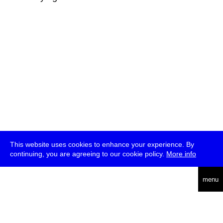
This website uses cookies to enhance your experience. By
continuing, you are agreeing to our cookie policy.
More info
deutsch
menu
ea
rch