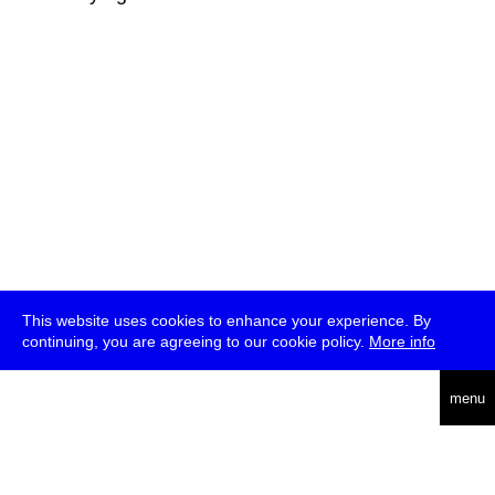
This website uses cookies to enhance your experience. By
continuing, you are agreeing to our cookie policy.
More info
deutsch
menu
ea
rch