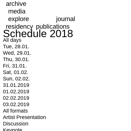
archive
media
explore
journal
residency
publications
Schedule 2018
All days
Tue, 28.01.
Wed, 29.01.
Thu, 30.01.
Fri, 31.01.
Sat, 01.02.
Sun, 02.02.
31.01.2019
01.02.2019
02.02.2019
03.02.2019
All formats
Artist Presentation
Discussion
Keynote