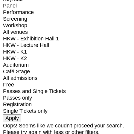
Panel
Performance
Screening
Workshop
All venues
HKW - Exhibition Hall 1
HKW - Lecture Hall
HKW - K1
HKW - K2
Auditorium
Café Stage
All admissions
Free
Passes and Single Tickets
Passes only
Registration
Single Tickets only
Oops! Seems like we coudn't proceed your search.
Please try again with less or other filters.