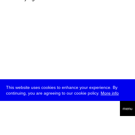
This website uses cookies to enhance your experience. By
continuing, you are agreeing to our cookie policy.
More info
deutsch
menu
ea
rch