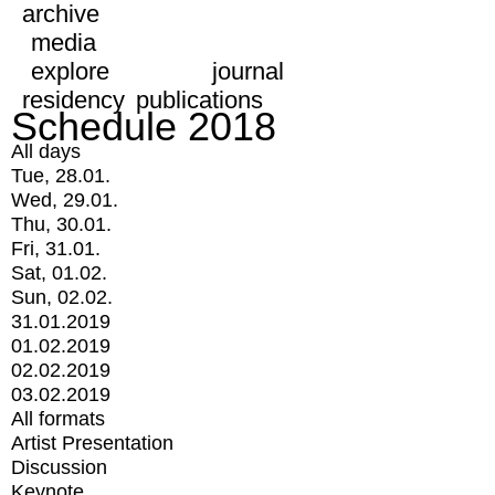
archive
media
explore
journal
residency
publications
Schedule 2018
All days
Tue, 28.01.
Wed, 29.01.
Thu, 30.01.
Fri, 31.01.
Sat, 01.02.
Sun, 02.02.
31.01.2019
01.02.2019
02.02.2019
03.02.2019
All formats
Artist Presentation
Discussion
Keynote