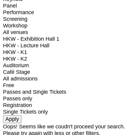
Panel
Performance
Screening
Workshop
All venues
HKW - Exhibition Hall 1
HKW - Lecture Hall
HKW - K1
HKW - K2
Auditorium
Café Stage
All admissions
Free
Passes and Single Tickets
Passes only
Registration
Single Tickets only
Oops! Seems like we coudn't proceed your search.
Please try again with less or other filters.