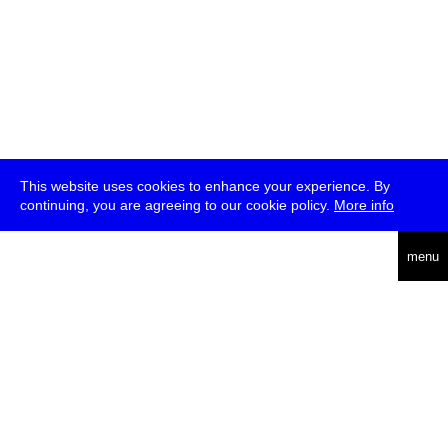
This website uses cookies to enhance your experience. By
continuing, you are agreeing to our cookie policy.
More info
deutsch
menu
ea
rch
about
press
jobs
newsletter
telegram
transmediale e.V., Gerichtstr. 35, D-13347 Berlin
+49 (0)30 959 994 231, info[at]transmediale.de
The festival has been funded as a cultural institution of excellence
by
Kulturstiftung des Bundes (German Federal Cultural
Foundation)
since 2004. See all our
supporters
.