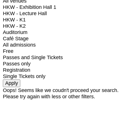
All venues
HKW - Exhibition Hall 1
HKW - Lecture Hall
HKW - K1
HKW - K2
Auditorium
Café Stage
All admissions
Free
Passes and Single Tickets
Passes only
Registration
Single Tickets only
Oops! Seems like we coudn't proceed your search.
Please try again with less or other filters.