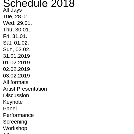
Schedule 2018
All days
Tue, 28.01.
Wed, 29.01.
Thu, 30.01.
Fri, 31.01.
Sat, 01.02.
Sun, 02.02.
31.01.2019
01.02.2019
02.02.2019
03.02.2019
All formats
Artist Presentation
Discussion
Keynote
Panel
Performance
Screening
Workshop