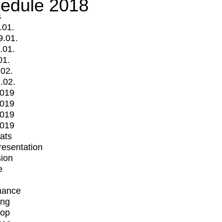
edule 2018
s
.01.
9.01.
.01.
01.
.02.
.02.
2019
2019
2019
2019
mats
Presentation
ion
e
mance
ing
op