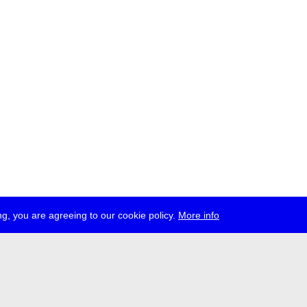
g, you are agreeing to our cookie policy.
More info
ress
jobs
newsletter
telegram
ale e.V., Gerichtstr. 35, D-13347 Berlin
 959 994 231, info[at]transmediale.de