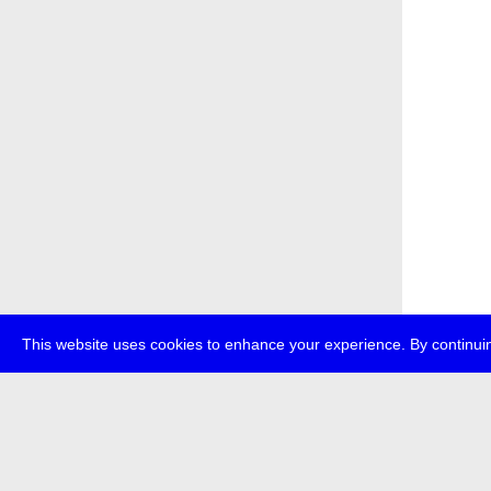
This website uses cookies to enhance your experience. By continuin
about
p
transmedi
+49 (0)30