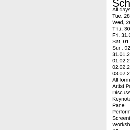
Sch
All day
Tue, 28
Wed, 2
Thu, 30
Fri, 31.
Sat, 01
Sun, 02
31.01.
01.02.
02.02.
03.02.
All for
Artist 
Discuss
Keynot
Panel
Perfor
Screen
Worksh