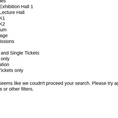
ues
xhibition Hall 1
ecture Hall
K1
K2
ium
tage
issions
and Single Tickets
 only
ation
Tickets only
eems like we coudn't proceed your search. Please try a
s or other filters.