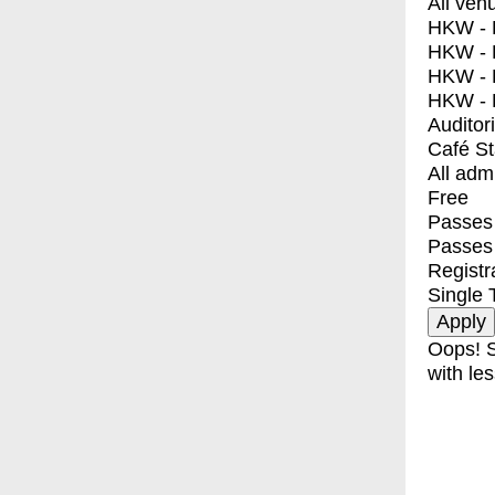
All ven
HKW - E
HKW - L
HKW - 
HKW - 
Auditor
Café S
All adm
Free
Passes 
Passes
Registr
Single 
Oops! S
with les