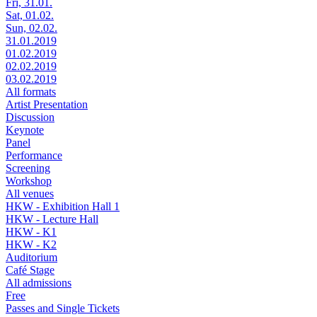
Fri, 31.01.
Sat, 01.02.
Sun, 02.02.
31.01.2019
01.02.2019
02.02.2019
03.02.2019
All formats
Artist Presentation
Discussion
Keynote
Panel
Performance
Screening
Workshop
All venues
HKW - Exhibition Hall 1
HKW - Lecture Hall
HKW - K1
HKW - K2
Auditorium
Café Stage
All admissions
Free
Passes and Single Tickets