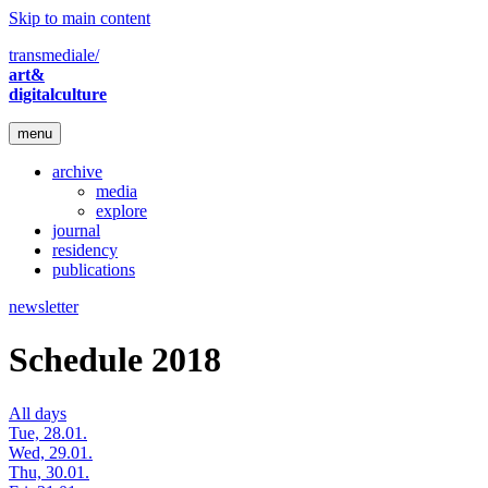
Skip to main content
transmediale/
art&
digitalculture
menu
archive
media
explore
journal
residency
publications
newsletter
Schedule 2018
All days
Tue, 28.01.
Wed, 29.01.
Thu, 30.01.