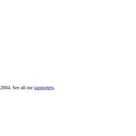
 2004. See all our
supporters
.