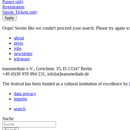
Passes only
Registration
Single Tickets only
Oops! Seems like we coudn't proceed your search. Please try again with
about
press
jobs
newsletter
telegram
transmediale e.V., Gerichtstr. 35, D-13347 Berlin
+49 (0)30 959 994 231, info[at]transmediale.de
The festival has been funded as a cultural institution of excellence by
data privacy
imprint
search
Suche