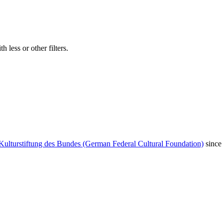
 less or other filters.
Kulturstiftung des Bundes (German Federal Cultural Foundation)
since