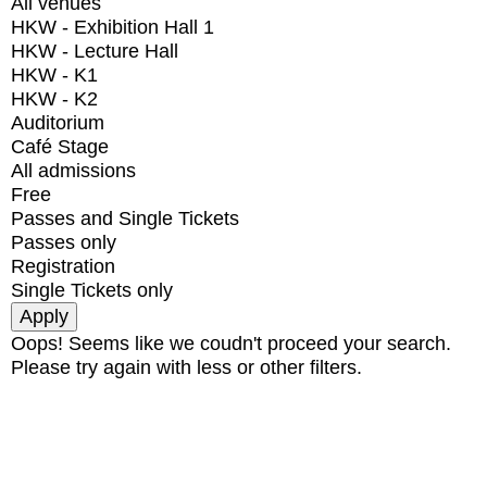
All venues
HKW - Exhibition Hall 1
HKW - Lecture Hall
HKW - K1
HKW - K2
Auditorium
Café Stage
All admissions
Free
Passes and Single Tickets
Passes only
Registration
Single Tickets only
Oops! Seems like we coudn't proceed your search.
Please try again with less or other filters.