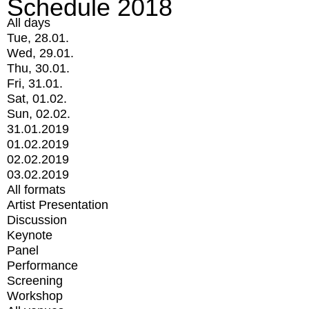
Schedule 2018
All days
Tue, 28.01.
Wed, 29.01.
Thu, 30.01.
Fri, 31.01.
Sat, 01.02.
Sun, 02.02.
31.01.2019
01.02.2019
02.02.2019
03.02.2019
All formats
Artist Presentation
Discussion
Keynote
Panel
Performance
Screening
Workshop