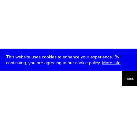
This website uses cookies to enhance your experience. By
continuing, you are agreeing to our cookie policy.
More info
deutsch
menu
ea
rch
about
press
jobs
newsletter
telegram
transmediale e.V., Gerichtstr. 35, D-13347 Berlin
+49 (0)30 959 994 231, info[at]transmediale.de
The festival has been funded as a cultural institution of excellence
by
Kulturstiftung des Bundes (German Federal Cultural
Foundation)
since 2004. See all our
supporters
.