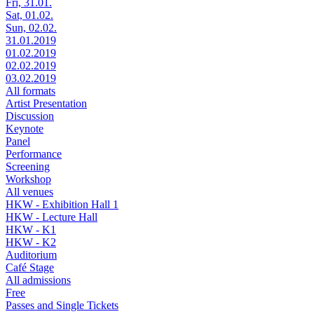
Fri, 31.01.
Sat, 01.02.
Sun, 02.02.
31.01.2019
01.02.2019
02.02.2019
03.02.2019
All formats
Artist Presentation
Discussion
Keynote
Panel
Performance
Screening
Workshop
All venues
HKW - Exhibition Hall 1
HKW - Lecture Hall
HKW - K1
HKW - K2
Auditorium
Café Stage
All admissions
Free
Passes and Single Tickets