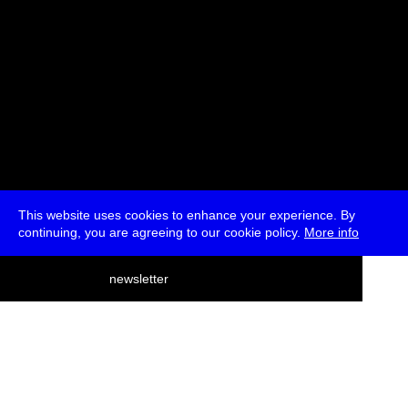
This website uses cookies to enhance your experience. By
continuing, you are agreeing to our cookie policy.
More info
deutsch
newsletter
menu
ea
rch
about
press
jobs
newsletter
telegram
transmediale e.V., Gerichtstr. 35, D-13347 Berlin
+49 (0)30 959 994 231, info[at]transmediale.de