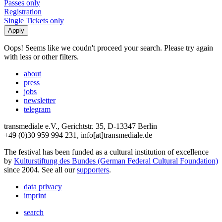
Passes only
Registration
Single Tickets only
Oops! Seems like we coudn't proceed your search. Please try again
with less or other filters.
about
press
jobs
newsletter
telegram
transmediale e.V., Gerichtstr. 35, D-13347 Berlin
+49 (0)30 959 994 231, info[at]transmediale.de
The festival has been funded as a cultural institution of excellence
by
Kulturstiftung des Bundes (German Federal Cultural Foundation)
since 2004. See all our
supporters
.
data privacy
imprint
search