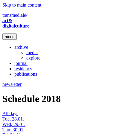
Skip to main content
transmediale/
art&
digitalculture
menu
archive
media
explore
journal
residency
publications
newsletter
Schedule 2018
All days
Tue, 28.01.
Wed, 29.01.
Thu, 30.01.