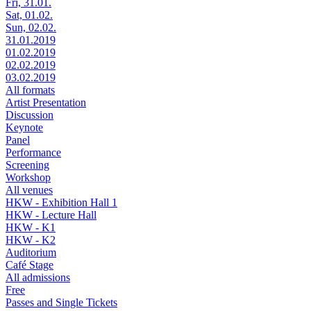
Fri, 31.01.
Sat, 01.02.
Sun, 02.02.
31.01.2019
01.02.2019
02.02.2019
03.02.2019
All formats
Artist Presentation
Discussion
Keynote
Panel
Performance
Screening
Workshop
All venues
HKW - Exhibition Hall 1
HKW - Lecture Hall
HKW - K1
HKW - K2
Auditorium
Café Stage
All admissions
Free
Passes and Single Tickets