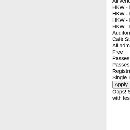
All ven
HKW - E
HKW - L
HKW - 
HKW - 
Auditor
Café S
All adm
Free
Passes 
Passes
Registr
Single 
Oops! S
with les