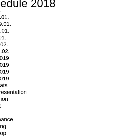
edule 2018
s
.01.
9.01.
.01.
01.
.02.
.02.
2019
2019
2019
2019
mats
Presentation
ion
e
mance
ing
op