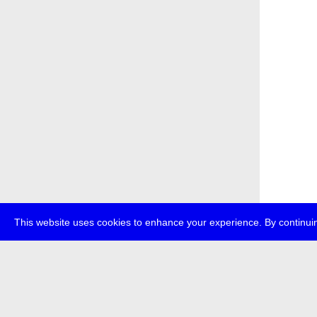
This website uses cookies to enhance your experience. By continuin
about
p
transmedi
+49 (0)30