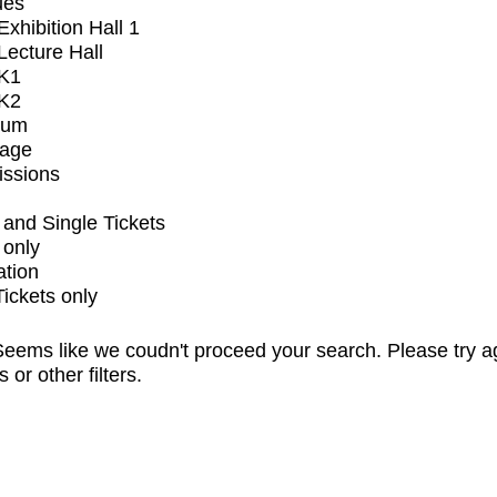
ues
xhibition Hall 1
ecture Hall
K1
K2
ium
tage
issions
and Single Tickets
 only
ation
Tickets only
eems like we coudn't proceed your search. Please try a
s or other filters.