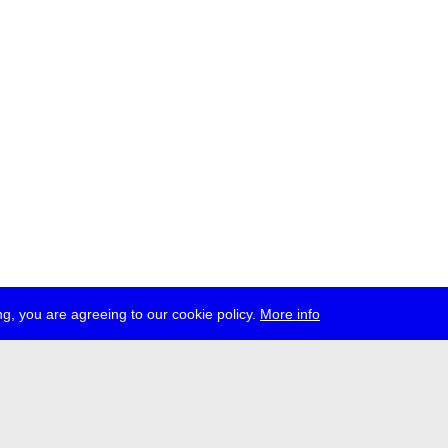
g, you are agreeing to our cookie policy.
More info
ress
jobs
newsletter
telegram
ale e.V., Gerichtstr. 35, D-13347 Berlin
 959 994 231, info[at]transmediale.de