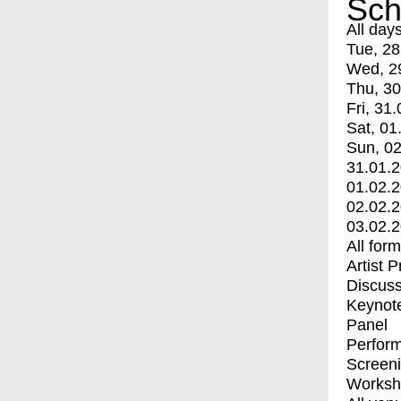
Sch
All day
Tue, 28
Wed, 2
Thu, 30
Fri, 31.
Sat, 01
Sun, 02
31.01.
01.02.
02.02.
03.02.
All for
Artist 
Discuss
Keynot
Panel
Perfor
Screen
Worksh