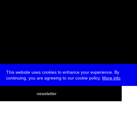
This website uses cookies to enhance your experience. By
continuing, you are agreeing to our cookie policy.
More info
deutsch
newsletter
menu
ea
rch
about
press
jobs
newsletter
telegram
transmediale e.V., Gerichtstr. 35, D-13347 Berlin
+49 (0)30 959 994 231, info[at]transmediale.de