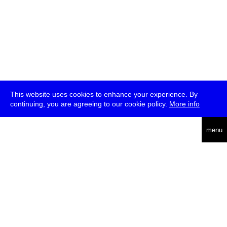
This website uses cookies to enhance your experience. By
continuing, you are agreeing to our cookie policy.
More info
deutsch
menu
ea
rch
about
press
jobs
newsletter
telegram
transmediale e.V., Gerichtstr. 35, D-13347 Berlin
+49 (0)30 959 994 231, info[at]transmediale.de
The festival has been funded as a cultural institution of excellence
by
Kulturstiftung des Bundes (German Federal Cultural
Foundation)
since 2004. See all our
supporters
.