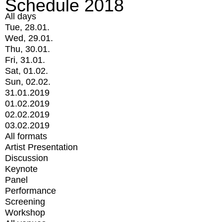
Schedule 2018
All days
Tue, 28.01.
Wed, 29.01.
Thu, 30.01.
Fri, 31.01.
Sat, 01.02.
Sun, 02.02.
31.01.2019
01.02.2019
02.02.2019
03.02.2019
All formats
Artist Presentation
Discussion
Keynote
Panel
Performance
Screening
Workshop