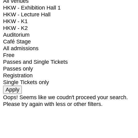
All venues
HKW - Exhibition Hall 1
HKW - Lecture Hall
HKW - K1
HKW - K2
Auditorium
Café Stage
All admissions
Free
Passes and Single Tickets
Passes only
Registration
Single Tickets only
Oops! Seems like we coudn't proceed your search.
Please try again with less or other filters.