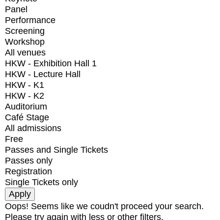
Panel
Performance
Screening
Workshop
All venues
HKW - Exhibition Hall 1
HKW - Lecture Hall
HKW - K1
HKW - K2
Auditorium
Café Stage
All admissions
Free
Passes and Single Tickets
Passes only
Registration
Single Tickets only
Oops! Seems like we coudn't proceed your search.
Please try again with less or other filters.