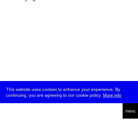
This website uses cookies to enhance your experience. By
continuing, you are agreeing to our cookie policy.
More info
deutsch
menu
ea
rch