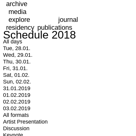
archive
media
explore
journal
residency
publications
Schedule 2018
All days
Tue, 28.01.
Wed, 29.01.
Thu, 30.01.
Fri, 31.01.
Sat, 01.02.
Sun, 02.02.
31.01.2019
01.02.2019
02.02.2019
03.02.2019
All formats
Artist Presentation
Discussion
Keynote