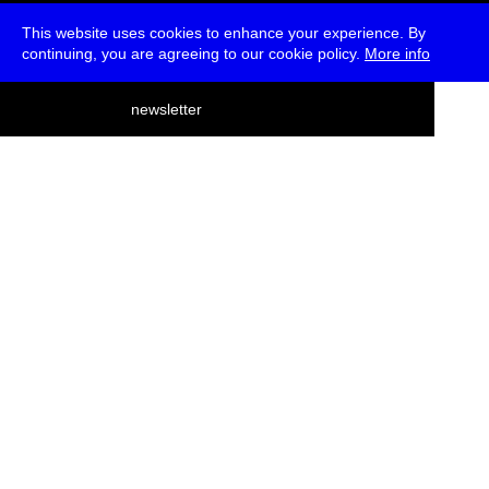
This website uses cookies to enhance your experience. By
continuing, you are agreeing to our cookie policy.
More info
deutsch
newsletter
menu
ea
rch
about
press
jobs
newsletter
telegram
transmediale e.V., Gerichtstr. 35, D-13347 Berlin
+49 (0)30 959 994 231, info[at]transmediale.de
The festival has been funded as a cultural institution of excellence
by
Kulturstiftung des Bundes (German Federal Cultural
Foundation)
since 2004. See all our
supporters
.
data privacy
imprint