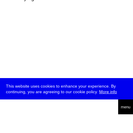
This website uses cookies to enhance your experience. By
continuing, you are agreeing to our cookie policy.
More info
deutsch
menu
ea
rch