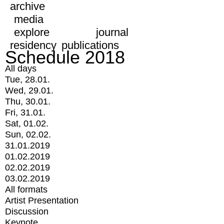
archive
media
explore
journal
residency
publications
Schedule 2018
All days
Tue, 28.01.
Wed, 29.01.
Thu, 30.01.
Fri, 31.01.
Sat, 01.02.
Sun, 02.02.
31.01.2019
01.02.2019
02.02.2019
03.02.2019
All formats
Artist Presentation
Discussion
Keynote