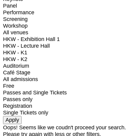
Panel
Performance
Screening
Workshop
All venues
HKW - Exhibition Hall 1
HKW - Lecture Hall
HKW - K1
HKW - K2
Auditorium
Café Stage
All admissions
Free
Passes and Single Tickets
Passes only
Registration
Single Tickets only
Oops! Seems like we coudn't proceed your search.
Please try again with less or other filters.