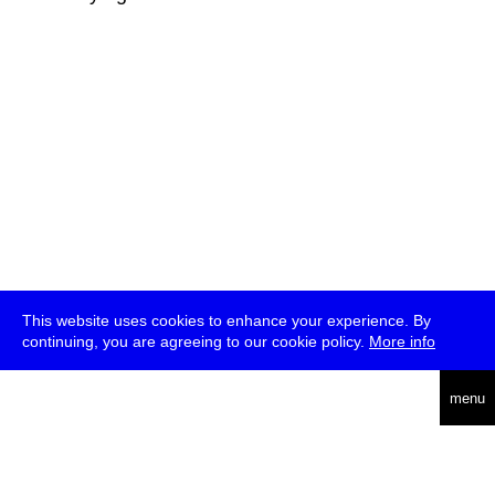
This website uses cookies to enhance your experience. By
continuing, you are agreeing to our cookie policy.
More info
deutsch
menu
ea
rch