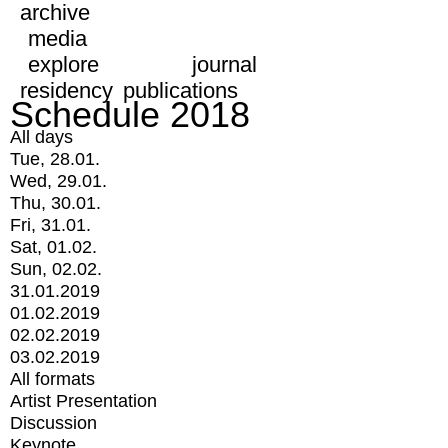
archive
media
explore
journal
residency
publications
Schedule 2018
All days
Tue, 28.01.
Wed, 29.01.
Thu, 30.01.
Fri, 31.01.
Sat, 01.02.
Sun, 02.02.
31.01.2019
01.02.2019
02.02.2019
03.02.2019
All formats
Artist Presentation
Discussion
Keynote