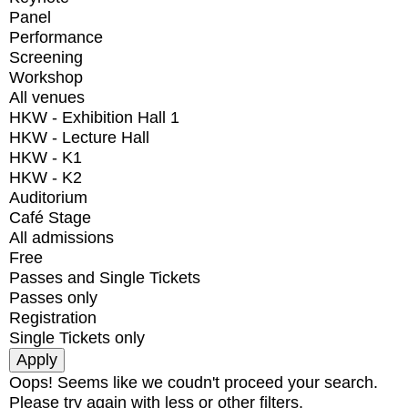
Panel
Performance
Screening
Workshop
All venues
HKW - Exhibition Hall 1
HKW - Lecture Hall
HKW - K1
HKW - K2
Auditorium
Café Stage
All admissions
Free
Passes and Single Tickets
Passes only
Registration
Single Tickets only
Oops! Seems like we coudn't proceed your search.
Please try again with less or other filters.