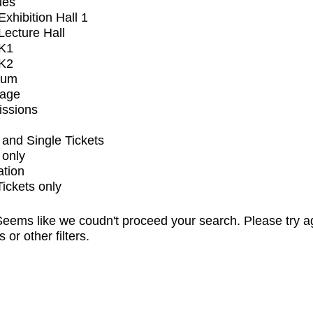
ues
xhibition Hall 1
ecture Hall
K1
K2
ium
tage
issions
and Single Tickets
 only
ation
Tickets only
eems like we coudn't proceed your search. Please try a
s or other filters.