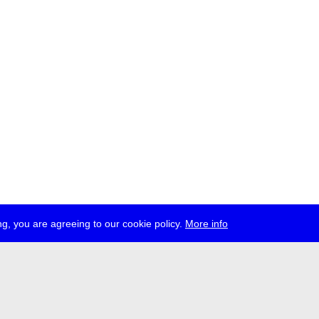
g, you are agreeing to our cookie policy.
More info
ress
jobs
newsletter
telegram
ale e.V., Gerichtstr. 35, D-13347 Berlin
 959 994 231, info[at]transmediale.de