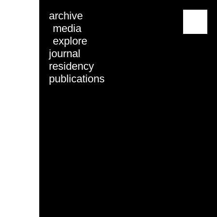
archive
menu
media
explore
journal
residency
publications