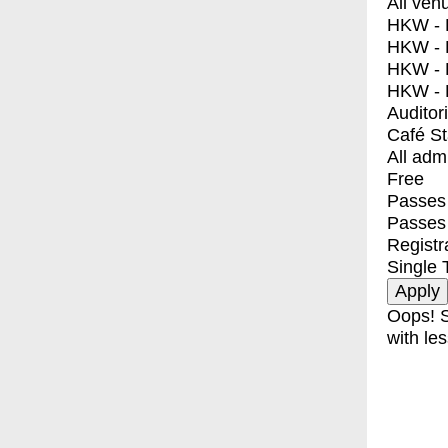
All ven
HKW - E
HKW - L
HKW - 
HKW - 
Auditor
Café S
All adm
Free
Passes 
Passes
Registr
Single 
Oops! S
with les