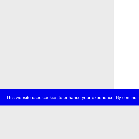
This website uses cookies to enhance your experience. By continuin
about
p
transmedi
+49 (0)30