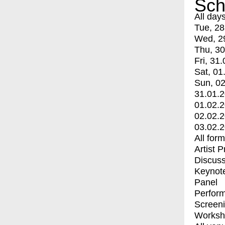
Sch
All day
Tue, 28
Wed, 2
Thu, 30
Fri, 31.
Sat, 01
Sun, 02
31.01.
01.02.
02.02.
03.02.
All for
Artist 
Discuss
Keynot
Panel
Perfor
Screen
Worksh