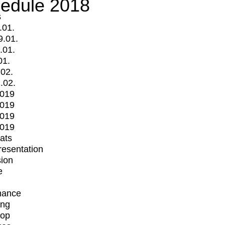
edule 2018
s
.01.
9.01.
.01.
01.
.02.
.02.
2019
2019
2019
2019
mats
Presentation
ion
e
mance
ing
op