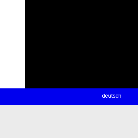
newsletter
deutsch
ea
rch