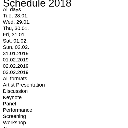
Schedule 2018
All days
Tue, 28.01.
Wed, 29.01.
Thu, 30.01.
Fri, 31.01.
Sat, 01.02.
Sun, 02.02.
31.01.2019
01.02.2019
02.02.2019
03.02.2019
All formats
Artist Presentation
Discussion
Keynote
Panel
Performance
Screening
Workshop