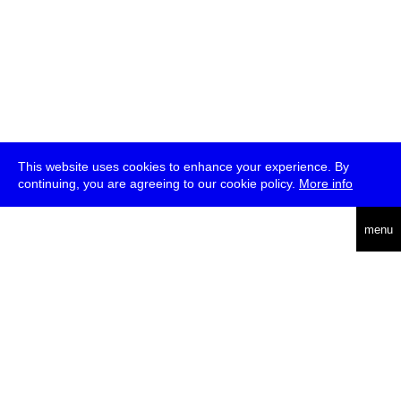
This website uses cookies to enhance your experience. By
continuing, you are agreeing to our cookie policy.
More info
deutsch
menu
ea
rch
about
press
jobs
newsletter
telegram
transmediale e.V., Gerichtstr. 35, D-13347 Berlin
+49 (0)30 959 994 231, info[at]transmediale.de
The festival has been funded as a cultural institution of excellence
by
Kulturstiftung des Bundes (German Federal Cultural
Foundation)
since 2004. See all our
supporters
.