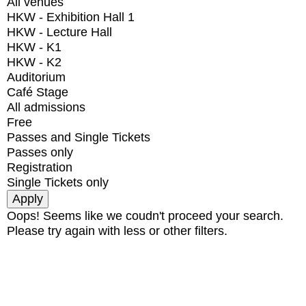
All venues
HKW - Exhibition Hall 1
HKW - Lecture Hall
HKW - K1
HKW - K2
Auditorium
Café Stage
All admissions
Free
Passes and Single Tickets
Passes only
Registration
Single Tickets only
Oops! Seems like we coudn't proceed your search.
Please try again with less or other filters.