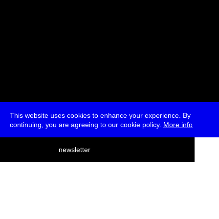
This website uses cookies to enhance your experience. By
continuing, you are agreeing to our cookie policy.
More info
deutsch
newsletter
menu
ea
rch
about
press
jobs
newsletter
telegram
transmediale e.V., Gerichtstr. 35, D-13347 Berlin
+49 (0)30 959 994 231, info[at]transmediale.de