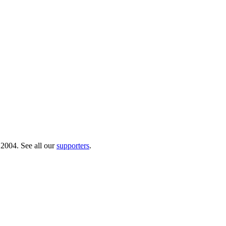
 2004. See all our
supporters
.