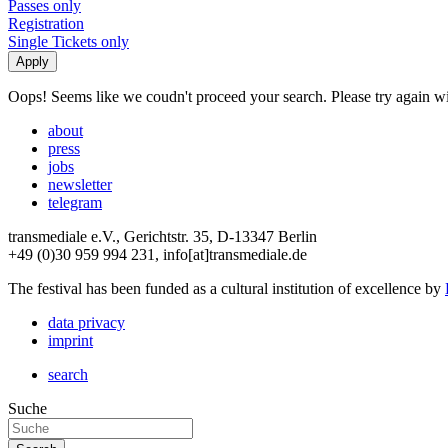
Passes only
Registration
Single Tickets only
Oops! Seems like we coudn't proceed your search. Please try again with
about
press
jobs
newsletter
telegram
transmediale e.V., Gerichtstr. 35, D-13347 Berlin
+49 (0)30 959 994 231, info[at]transmediale.de
The festival has been funded as a cultural institution of excellence by
data privacy
imprint
search
Suche