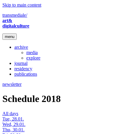
Skip to main content
transmediale/
art&
digitalculture
menu
archive
media
explore
journal
residency
publications
newsletter
Schedule 2018
All days
Tue, 28.01.
Wed, 29.01.
Thu, 30.01.