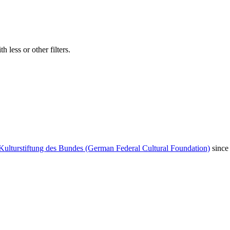
 less or other filters.
Kulturstiftung des Bundes (German Federal Cultural Foundation)
since