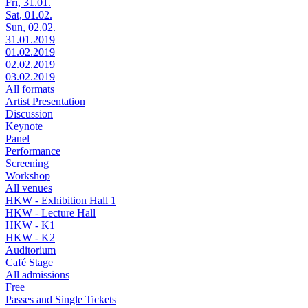
Fri, 31.01.
Sat, 01.02.
Sun, 02.02.
31.01.2019
01.02.2019
02.02.2019
03.02.2019
All formats
Artist Presentation
Discussion
Keynote
Panel
Performance
Screening
Workshop
All venues
HKW - Exhibition Hall 1
HKW - Lecture Hall
HKW - K1
HKW - K2
Auditorium
Café Stage
All admissions
Free
Passes and Single Tickets